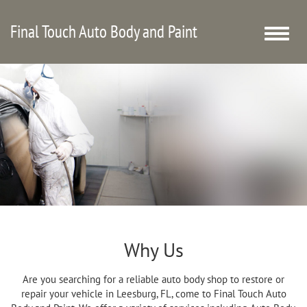
Final Touch Auto Body and Paint
Toggle
naviga
Why Us
Are you searching for a reliable auto body shop to restore or
repair your vehicle in Leesburg, FL, come to Final Touch Auto