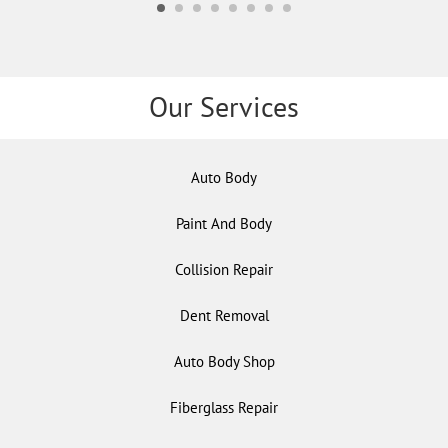
Our Services
Auto Body
Paint And Body
Collision Repair
Dent Removal
Auto Body Shop
Fiberglass Repair