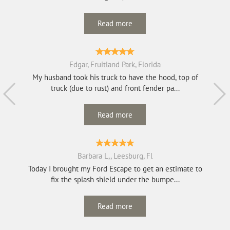
Read more
Edgar, Fruitland Park, Florida
My husband took his truck to have the hood, top of
truck (due to rust) and front fender pa...
Read more
Barbara L,, Leesburg, Fl
Today I brought my Ford Escape to get an estimate to
fix the splash shield under the bumpe...
Read more