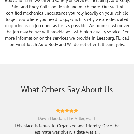
Body and Paint. We offer a variety of services including Auto Body,
Paint and Body, Collision Repair and much more. Our staff of
certified mechanics understands you rely heavily on your vehicle
to get you where you need to go, which is why we are dedicated
to getting each job done as fast as possible. We promise whatever
the job may be, we will provide you with high-quality service. For
more information on the services we provide in Leesburg, FL, call
on Final Touch Auto Body and We do not offer full paint jobs.
What Others Say About Us
Dawn Haddon, The Villages, FL
This place is fantastic. Organized and friendly. Once the
estimate was given, a date was s...