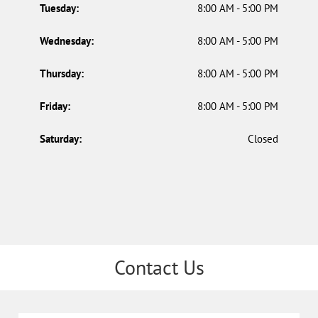
Tuesday:
8:00 AM - 5:00 PM
Wednesday:
8:00 AM - 5:00 PM
Thursday:
8:00 AM - 5:00 PM
Friday:
8:00 AM - 5:00 PM
Saturday:
Closed
Contact Us