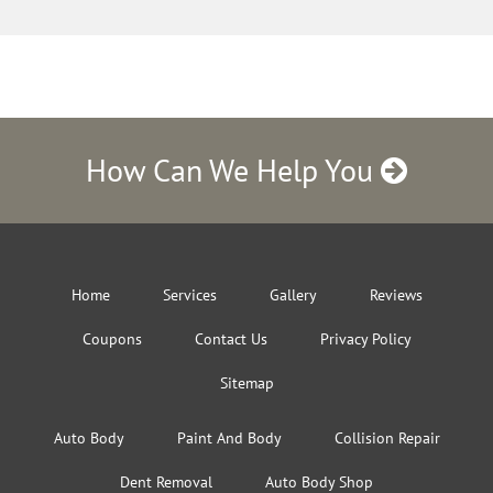
How Can We Help You
Home
Services
Gallery
Reviews
Coupons
Contact Us
Privacy Policy
Sitemap
Auto Body
Paint And Body
Collision Repair
Dent Removal
Auto Body Shop