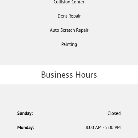
Collision Center
Dent Repair
Auto Scratch Repair
Painting
Business Hours
Sunday:
Closed
Monday:
8:00 AM - 5:00 PM