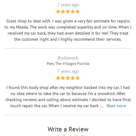
7 years ago
Great shop to deal with. I was given a very fair estimate for repairs
to my Mazda. The work was completed superbly and on time. When I
received my car back, they had even detailed it for me! They treat
the customer right and I highly recommend their services.
Bodywork
Pam, The Villages Florida
7 years ago
I found this body shop after my neighbor backed into my car. I had
no idea where to take the car to because I’m a snowbird. After
checking reviews and calling about estimate I decided to have final
touch repair the car. When I receive my car back
...
Read more
Write a Review