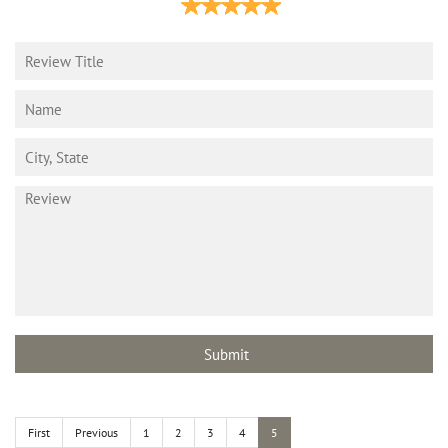
First
Previous
1
2
3
4
5