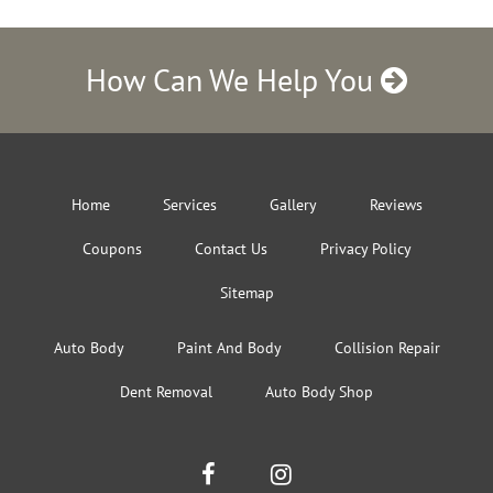
How Can We Help You
Home
Services
Gallery
Reviews
Coupons
Contact Us
Privacy Policy
Sitemap
Auto Body
Paint And Body
Collision Repair
Dent Removal
Auto Body Shop