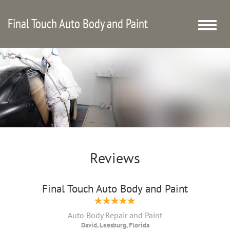
Final Touch Auto Body and Paint
Toggle
naviga
Reviews
Final Touch Auto Body and Paint
Auto Body Repair and Paint
David, Leesburg, Florida